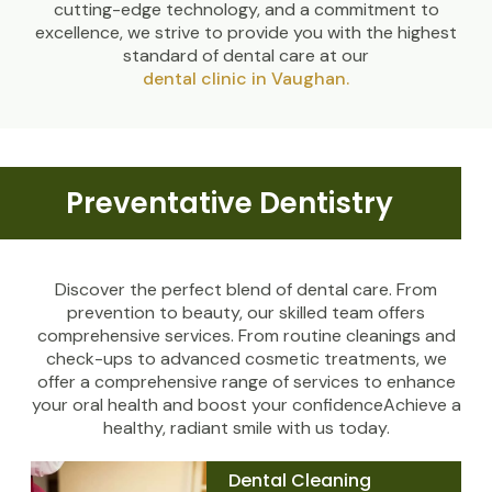
cutting-edge technology, and a commitment to
excellence, we strive to provide you with the highest
standard of dental care at our
dental clinic in Vaughan.
Preventative Dentistry
Discover the perfect blend of dental care. From
prevention to beauty, our skilled team offers
comprehensive services. From routine cleanings and
check-ups to advanced cosmetic treatments, we
offer a comprehensive range of services to enhance
your oral health and boost your confidenceAchieve a
healthy, radiant smile with us today.
Dental Cleaning