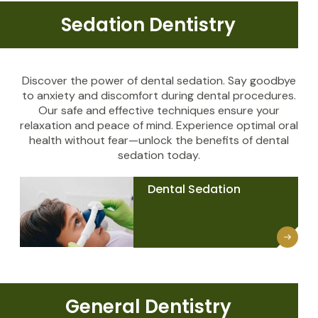
Sedation Dentistry
Discover the power of dental sedation. Say goodbye
to anxiety and discomfort during dental procedures.
Our safe and effective techniques ensure your
relaxation and peace of mind. Experience optimal oral
health without fear—unlock the benefits of dental
sedation today.
Dental Sedation
General Dentistry