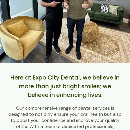
Here at Expo City Dental, we believe in
more than just bright smiles; we
believe in enhancing lives.
Our comprehensive range of dental services is
designed to not only ensure your oral health but also
to boost your confidence and improve your quality
of life. With a team of dedicated professionals,