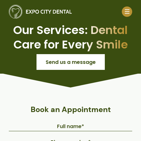
Our Services: Dental
Care for Every Smile
Send us a message
Book an Appointment