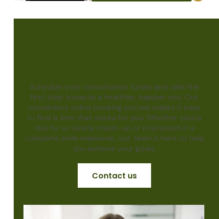
Achieve the smile of
your dreams
Schedule your consultation today and take the
first step towards a healthier, happier you. Our
convenient online booking system makes it easy
to find a time that works for you. Whether you're
due for a routine check-up or interested in a
complete smile makeover, our team is here to help
you achieve your goals.
Contact us