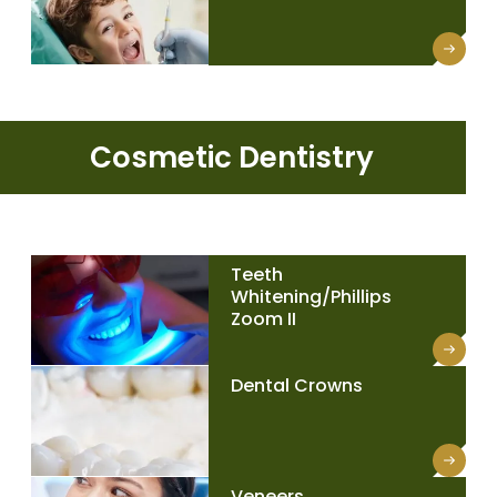
Cosmetic Dentistry
Teeth
Whitening/Phillips
Zoom II
Dental Crowns
Veneers