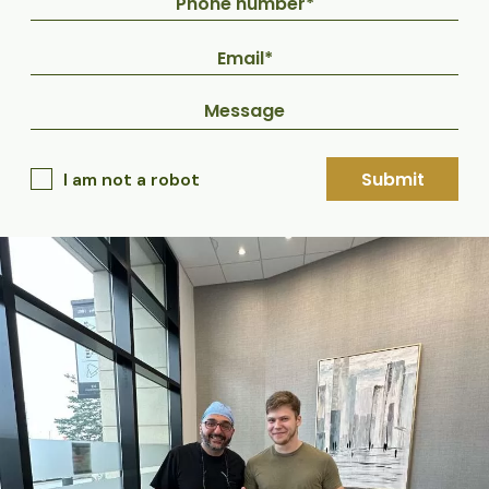
Submit
I am not a robot