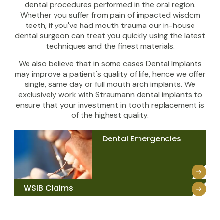
dental procedures performed in the oral region.
Whether you suffer from pain of impacted wisdom
teeth, if you've had mouth trauma our in-house
dental surgeon can treat you quickly using the latest
techniques and the finest materials.
We also believe that in some cases Dental Implants
may improve a patient's quality of life, hence we offer
single, same day or full mouth arch implants. We
exclusively work with Straumann dental implants to
ensure that your investment in tooth replacement is
of the highest quality.
Dental Emergencies
WSIB Claims