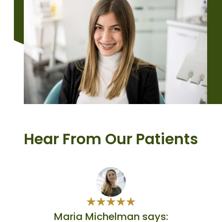
Hear From Our Patients
Maria Michelman says: