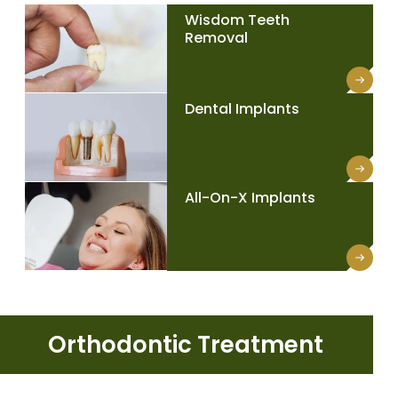
Wisdom Teeth
Removal
Dental Implants
All-On-X Implants
Orthodontic Treatment