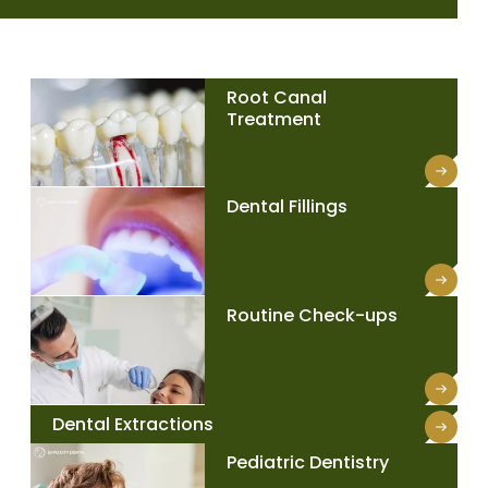
Root Canal
Treatment
Dental Fillings
Routine Check-ups
Dental Extractions
Pediatric Dentistry