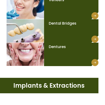
Dental Bridges
Dentures
Implants & Extractions