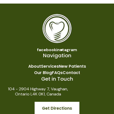
facebook
instagram
Navigation
About
Services
New Patients
Our Blog
FAQs
Contact
Get in Touch
104 - 2904 Highway 7, Vaughan,
Ontario L4K 0K1, Canada
Get Directions