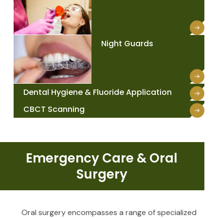
Night Guards
Dental Hygiene & Fluoride Application
CBCT Scanning
Emergency Care & Oral
Surgery
Oral surgery encompasses a range of specialized