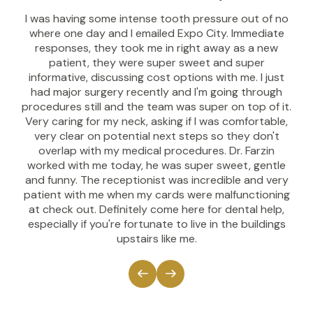
I was having some intense tooth pressure out of no
where one day and I emailed Expo City. Immediate
responses, they took me in right away as a new
patient, they were super sweet and super
informative, discussing cost options with me. I just
had major surgery recently and I'm going through
procedures still and the team was super on top of it.
Very caring for my neck, asking if I was comfortable,
very clear on potential next steps so they don't
overlap with my medical procedures. Dr. Farzin
worked with me today, he was super sweet, gentle
and funny. The receptionist was incredible and very
patient with me when my cards were malfunctioning
at check out. Definitely come here for dental help,
especially if you're fortunate to live in the buildings
upstairs like me.