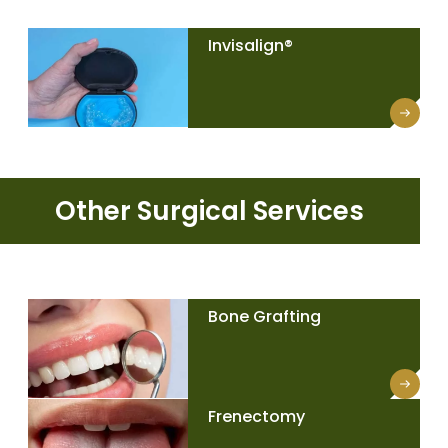
Invisalign®
Other Surgical Services
Bone Grafting
Frenectomy