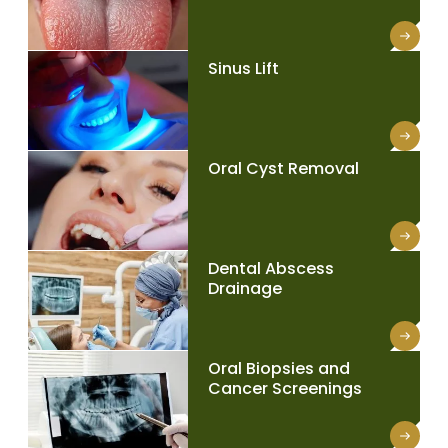
Sinus Lift
Oral Cyst Removal
Dental Abscess
Drainage
Oral Biopsies and
Cancer Screenings