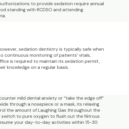
Authorizations to provide sedation require annual
good standing with RCDSO and attending
ia.
however, sedation dentistry is typically safe when
to continuous monitoring of patients’ vitals,
ffice is required to maintain its sedation permit,
eir knowledge on a regular basis.
counter mild dental anxiety or “take the edge off”
ide through a nosepiece or a mask, its relaxing
ntrol the amount of Laughing Gas throughout the
 switch to pure oxygen to flush out the Nitrous
resume your day-to-day activities within 15-30