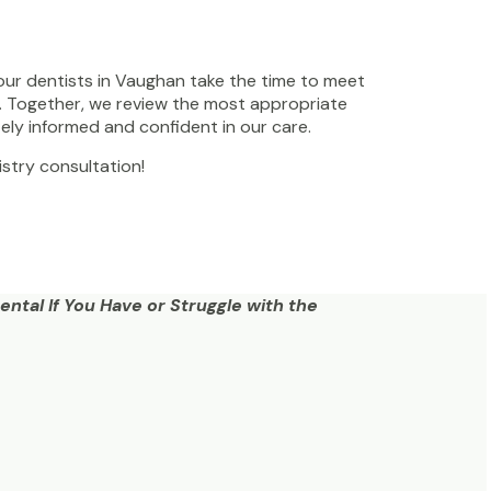
 our dentists in Vaughan take the time to meet
s. Together, we review the most appropriate
ely informed and confident in our care.
stry consultation!
ntal If You Have or Struggle with the