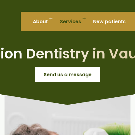
About
Services
New patients
ion Dentistry in V
Send us a message