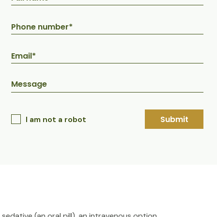
Submit
I am not a robot
sedative (an oral pill), an intravenous option