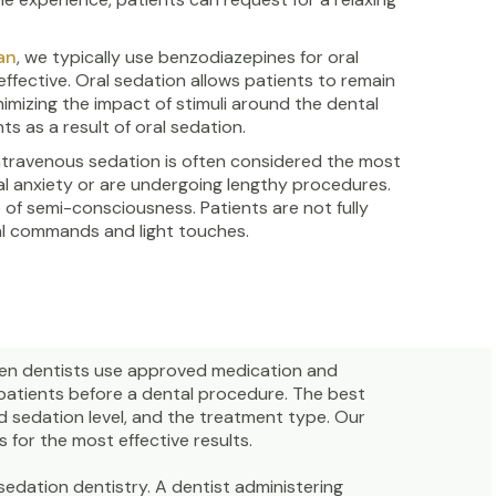
an
, we typically use benzodiazepines for oral
ffective. Oral sedation allows patients to remain
mizing the impact of stimuli around the dental
ts as a result of oral sedation.
intravenous sedation is often considered the most
al anxiety or are undergoing lengthy procedures.
e of semi-consciousness. Patients are not fully
bal commands and light touches.
hen dentists use approved medication and
 patients before a dental procedure. The best
d sedation level, and the treatment type. Our
 for the most effective results.
sedation dentistry. A dentist administering