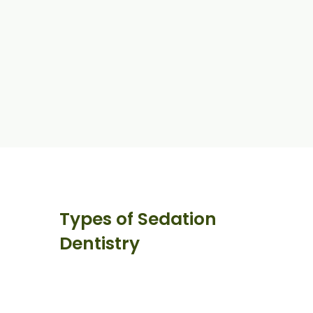
Types of Sedation
Dentistry