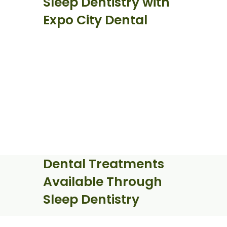
Sleep Dentistry with
Expo City Dental
Dental Treatments
Available Through
Sleep Dentistry