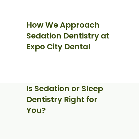
How We Approach
Sedation Dentistry at
Expo City Dental
Is Sedation or Sleep
Dentistry Right for
You?