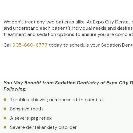
We don’t treat any two patients alike. At Expo City Dental,
and understand each patient’s individual needs and desire
treatment and sedation options to ensure you are complet
Call
905-660-6777
today to schedule your Sedation Denti
You May Benefit from Sedation Dentistry at Expo City De
Following:
Trouble achieving numbness at the dentist
Sensitive teeth
A severe gag reflex
Severe dental anxiety disorder