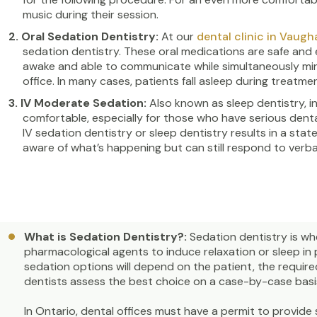
music during their session.
Oral Sedation Dentistry:
At our
dental clinic in Vaugh
sedation dentistry. These oral medications are safe and e
awake and able to communicate while simultaneously mini
office. In many cases, patients fall asleep during treatmen
IV Moderate Sedation:
Also known as sleep dentistry, 
comfortable, especially for those who have serious dent
IV sedation dentistry or sleep dentistry results in a stat
aware of what’s happening but can still respond to ver
What is Sedation Dentistry?:
Sedation dentistry is w
pharmacological agents to induce relaxation or sleep in
sedation options will depend on the patient, the require
dentists assess the best choice on a case-by-case basis
In Ontario, dental offices must have a permit to provide 