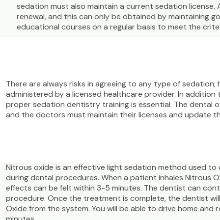
sedation must also maintain a current sedation license. 
renewal, and this can only be obtained by maintaining 
educational courses on a regular basis to meet the criter
There are always risks in agreeing to any type of sedation; 
administered by a licensed healthcare provider. In addition 
proper sedation dentistry training is essential. The dental o
and the doctors must maintain their licenses and update th
Nitrous oxide is an effective light sedation method used to 
during dental procedures. When a patient inhales Nitrous Ox
effects can be felt within 3-5 minutes. The dentist can co
procedure. Once the treatment is complete, the dentist will
Oxide from the system. You will be able to drive home and 
minutes.