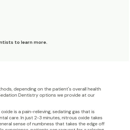
entists to learn more.
hods, depending on the patient's overall health
 Sedation Dentistry options we provide at our
xide is a pain-relieving, sedating gas that is
al care. In just 2-3 minutes, nitrous oxide takes
a general sense of numbness that takes the edge off
e experience, patients can request for a relaxing