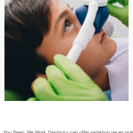
You Sleep, We Work. Dentistry can offer sedation via an oral 