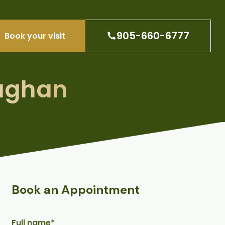
905-660-6777
Book your visit
aughan
Book an Appointment