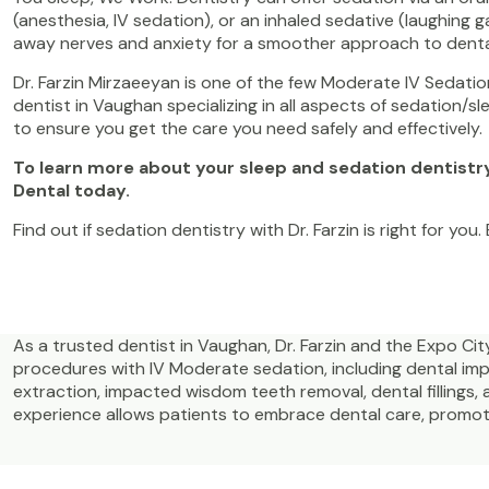
(anesthesia, IV sedation), or an inhaled sedative (laughing g
away nerves and anxiety for a smoother approach to dent
Dr. Farzin Mirzaeeyan is one of the few Moderate IV Sedation
dentist in Vaughan specializing in all aspects of sedation/s
to ensure you get the care you need safely and effectively
To learn more about your sleep and sedation dentistr
Dental today.
Find out if sedation dentistry with Dr. Farzin is right for you
As a trusted dentist in Vaughan, Dr. Farzin and the Expo C
procedures with IV Moderate sedation, including dental i
extraction, impacted wisdom teeth removal, dental fillings, 
experience allows patients to embrace dental care, promotin