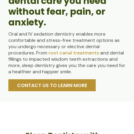
dental care you need
without fear, pain, or
anxiety.
Oral and IV sedation dentistry enables more
comfortable and stress-free treatment options as
you undergo necessary or elective dental
procedures. From
root canal treatments
and dental
fillings to impacted wisdom teeth extractions and
more, sleep dentistry gives you the care you need for
a healthier and happier smile.
CONTACT US TO LEARN MORE