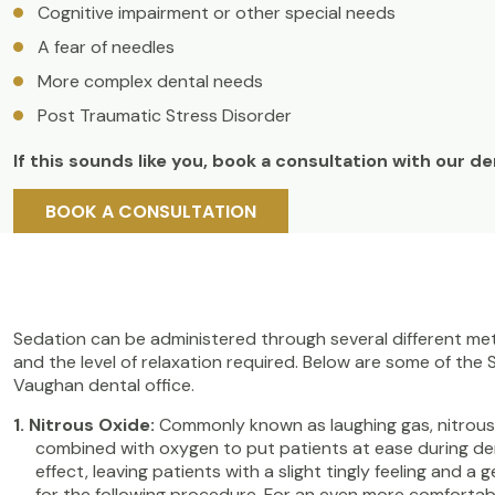
Cognitive impairment or other special needs
A fear of needles
More complex dental needs
Post Traumatic Stress Disorder
If this sounds like you, book a consultation with our d
BOOK A CONSULTATION
Sedation can be administered through several different met
and the level of relaxation required. Below are some of the
Vaughan dental office.
Nitrous Oxide:
Commonly known as laughing gas, nitrous o
combined with oxygen to put patients at ease during dent
effect, leaving patients with a slight tingly feeling and 
for the following procedure. For an even more comfortabl