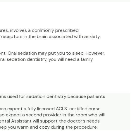
ures, involves a commonly prescribed
receptors in the brain associated with anxiety,
ment. Oral sedation may put you to sleep. However,
ral sedation dentistry, you will need a family
rms used for sedation dentistry because patients
can expect a fully licensed ACLS-certified nurse
also expect a second provider in the room who will
ental Assistant will support the doctor’s needs
 keep you warm and cozy during the procedure.