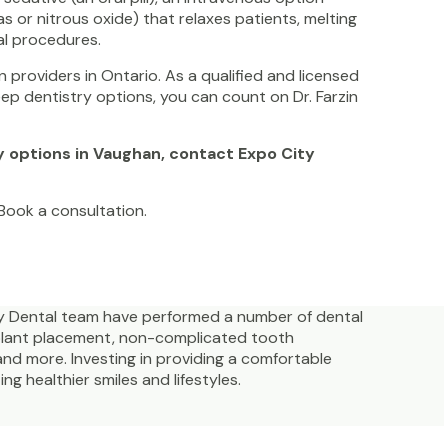
as or nitrous oxide) that relaxes patients, melting
al procedures.
 providers in Ontario. As a qualified and licensed
leep dentistry options, you can count on Dr. Farzin
.
y options in Vaughan, contact Expo City
. Book a consultation.
ity Dental team have performed a number of dental
mplant placement, non-complicated tooth
and more. Investing in providing a comfortable
g healthier smiles and lifestyles.