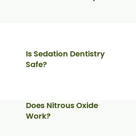
Is Sedation Dentistry
Safe?
Does Nitrous Oxide
Work?