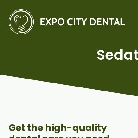
Sedat
Get the high-quality