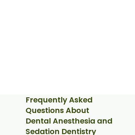
Frequently Asked
Questions About
Dental Anesthesia and
Sedation Dentistry