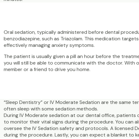
Oral sedation, typically administered before dental proced
benzodiazepine, such as Triazolam. This medication targets 
effectively managing anxiety symptoms.
The patient is usually given a pill an hour before the treat
you will still be able to communicate with the doctor. With o
member or a friend to drive you home.
“Sleep Dentistry” or IV Moderate Sedation are the same te
often sleep with some sedation methods.
During IV Moderate sedation at our dental office, patients 
to monitor their vital signs during the procedure. You can 
oversee the IV Sedation safety and protocols. A licensed D
during the procedure. Lastly, you can expect a blanket to