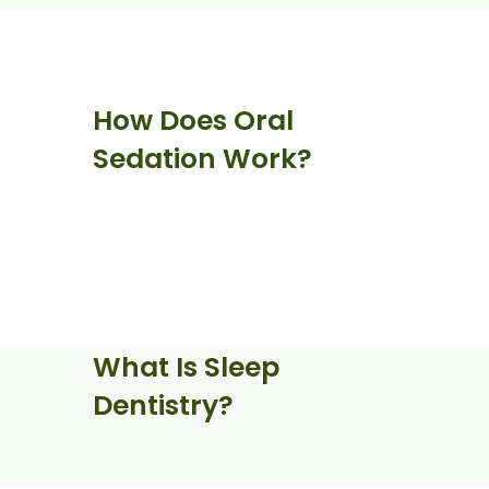
How Does Oral
Sedation Work?
What Is Sleep
Dentistry?