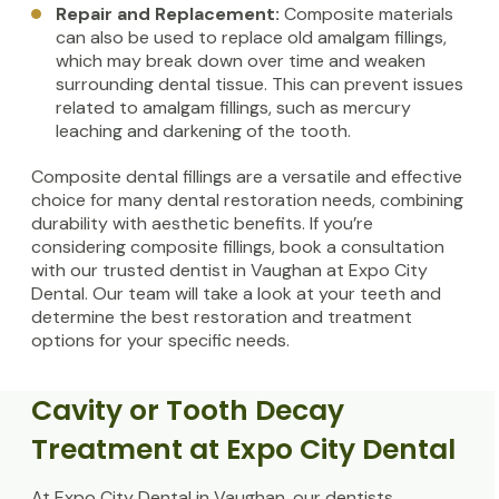
Repair and Replacement:
Composite materials
can also be used to replace old amalgam fillings,
which may break down over time and weaken
surrounding dental tissue. This can prevent issues
related to amalgam fillings, such as mercury
leaching and darkening of the tooth.
Composite dental fillings are a versatile and effective
choice for many dental restoration needs, combining
durability with aesthetic benefits. If you’re
considering composite fillings, book a consultation
with our trusted dentist in Vaughan at Expo City
Dental. Our team will take a look at your teeth and
determine the best restoration and treatment
options for your specific needs.
Cavity or Tooth Decay
Treatment at Expo City Dental
At Expo City Dental in Vaughan, our dentists