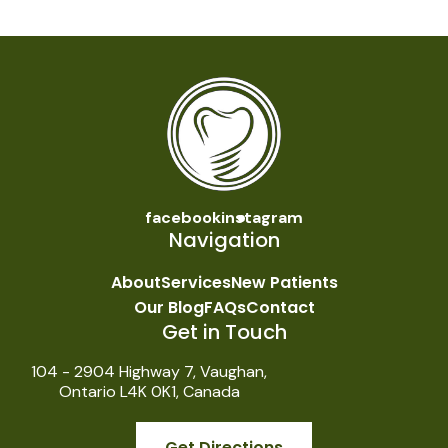
facebook
instagram
Navigation
About
Services
New Patients
Our Blog
FAQs
Contact
Get in Touch
104 - 2904 Highway 7, Vaughan,
Ontario L4K 0K1, Canada
Get Directions