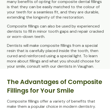
many benefits of opting for composite dental fillings
is that they can be easily matched to the colour of
your teeth for a seamless fit, and they are durable,
extending the longevity of the restoration.
Composite fillings can also be used by experienced
dentists to fill in minor tooth gaps and repair cracked
or worn-down teeth.
Dentists will make composite fillings from a special
resin that is carefully placed inside the tooth, then
cured and reinforced using a special light. To learn
more about fillings and what you should choose for
your smile, consult with our dentists in Vaughan.
The Advantages of Composite
Fillings for Your Smile
Composite fillings offer a variety of benefits that
make them a popular choice in modern dentistry.