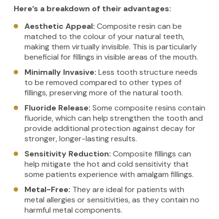
Here’s a breakdown of their advantages:
Aesthetic Appeal:
Composite resin can be
matched to the colour of your natural teeth,
making them virtually invisible. This is particularly
beneficial for fillings in visible areas of the mouth.
Minimally Invasive:
Less tooth structure needs
to be removed compared to other types of
fillings, preserving more of the natural tooth.
Fluoride Release:
Some composite resins contain
fluoride, which can help strengthen the tooth and
provide additional protection against decay for
stronger, longer-lasting results.
Sensitivity Reduction:
Composite fillings can
help mitigate the hot and cold sensitivity that
some patients experience with amalgam fillings.
Metal-Free:
They are ideal for patients with
metal allergies or sensitivities, as they contain no
harmful metal components.