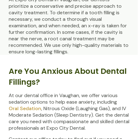
prioritize a conservative and precise approach to
cavity treatment. To determine if a tooth filling is
necessary, we conduct a thorough visual
examination, and when needed, an x-ray is taken for
further confirmation. In some cases, if the cavity is
near the nerve, a root canal treatment may be
recommended. We use only high-quality materials to
ensure long-lasting fillings.
Are You Anxious About Dental
Fillings?
At our dental office in Vaughan, we offer various
sedation options to help ease anxiety, including
Oral Sedation
, Nitrous Oxide (Laughing Gas), and IV
Moderate Sedation (Sleep Dentistry). Get the dental
care you need with compassionate and skilled dental
professionals at Expo City Dental.