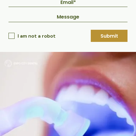
Submit
I am not a robot