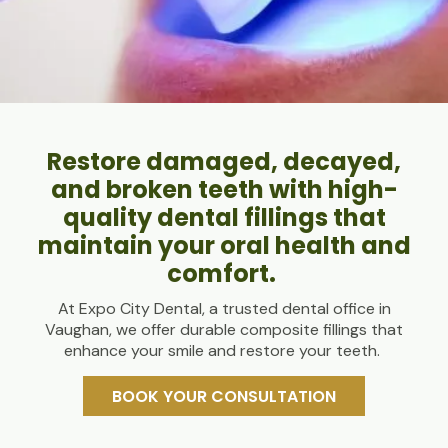
Restore damaged, decayed,
and broken teeth with high-
quality dental fillings that
maintain your oral health and
comfort.
At Expo City Dental, a trusted dental office in
Vaughan, we offer durable composite fillings that
enhance your smile and restore your teeth.
BOOK YOUR CONSULTATION