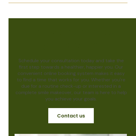
Achieve the smile of
your dreams
Schedule your consultation today and take the
first step towards a healthier, happier you. Our
convenient online booking system makes it easy
to find a time that works for you. Whether you're
due for a routine check-up or interested in a
complete smile makeover, our team is here to help
you achieve your goals.
Contact us