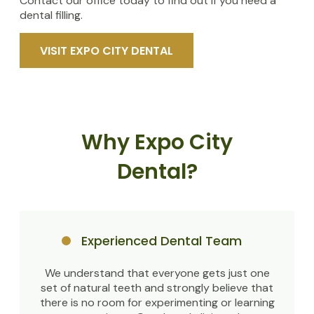
Contact our office today to find out if you need a
dental filling.
VISIT EXPO CITY DENTAL
Why Expo City
Dental?
Experienced Dental Team
We understand that everyone gets just one
set of natural teeth and strongly believe that
there is no room for experimenting or learning