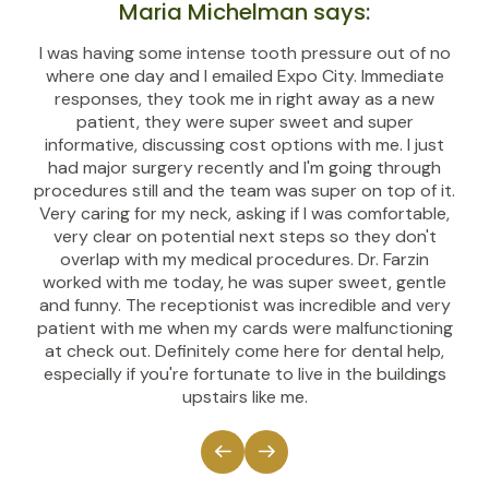
Maria Michelman says:
I was having some intense tooth pressure out of no
where one day and I emailed Expo City. Immediate
responses, they took me in right away as a new
patient, they were super sweet and super
informative, discussing cost options with me. I just
had major surgery recently and I'm going through
procedures still and the team was super on top of it.
Very caring for my neck, asking if I was comfortable,
very clear on potential next steps so they don't
overlap with my medical procedures. Dr. Farzin
worked with me today, he was super sweet, gentle
and funny. The receptionist was incredible and very
patient with me when my cards were malfunctioning
at check out. Definitely come here for dental help,
especially if you're fortunate to live in the buildings
upstairs like me.