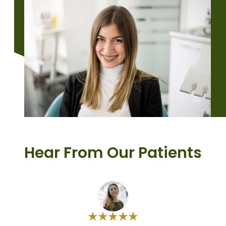
Hear From Our Patients