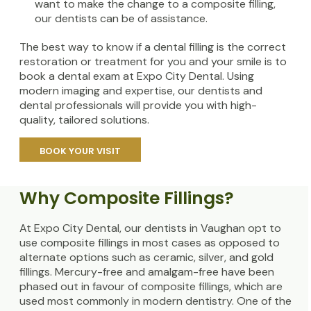
want to make the change to a composite filling,
our dentists can be of assistance.
The best way to know if a dental filling is the correct
restoration or treatment for you and your smile is to
book a dental exam at Expo City Dental. Using
modern imaging and expertise, our dentists and
dental professionals will provide you with high-
quality, tailored solutions.
BOOK YOUR VISIT
Why Composite Fillings?
At Expo City Dental, our dentists in Vaughan opt to
use composite fillings in most cases as opposed to
alternate options such as ceramic, silver, and gold
fillings. Mercury-free and amalgam-free have been
phased out in favour of composite fillings, which are
used most commonly in modern dentistry. One of the