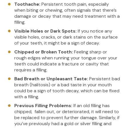
Toothache:
Persistent tooth pain, especially
when biting or chewing, often signals that there’s
damage or decay that may need treatment with a
filling.
Visible Holes or Dark Spots:
If you notice any
visible holes, cracks, or dark stains on the surface
of your teeth, it might be a sign of decay.
Chipped or Broken Tooth:
Feeling sharp or
rough edges when running your tongue over your
teeth could indicate a fracture or cavity that
requires a filling.
Bad Breath or Unpleasant Taste:
Persistent bad
breath (halitosis) or a bad taste in your mouth
could be a sign of tooth decay, which can be fixed
with a filling.
Previous Filling Problems:
If an old filling has
chipped, fallen out, or deteriorated, it will need to
be replaced to prevent further damage. Similarly, if
you’ve previously had a gold or silver filling and