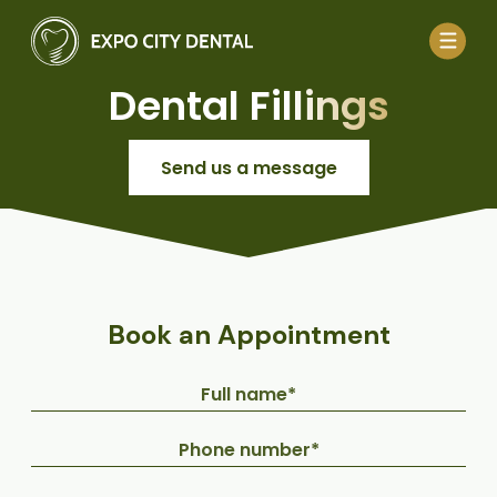
Dental Fillings
Send us a message
Book an Appointment