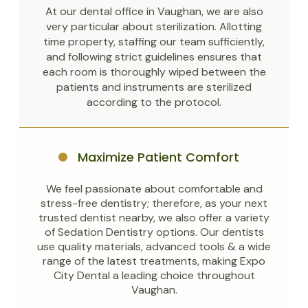
At our dental office in Vaughan, we are also
very particular about sterilization. Allotting
time property, staffing our team sufficiently,
and following strict guidelines ensures that
each room is thoroughly wiped between the
patients and instruments are sterilized
according to the protocol.
Maximize Patient Comfort
We feel passionate about comfortable and
stress-free dentistry; therefore, as your next
trusted dentist nearby, we also offer a variety
of Sedation Dentistry options. Our dentists
use quality materials, advanced tools & a wide
range of the latest treatments, making Expo
City Dental a leading choice throughout
Vaughan.