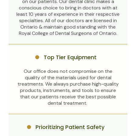
on our patients. Our dental clinic makes a
conscious choice to bring in doctors with at
least 10 years of experience in their respective
specialties. All of our doctors are licensed in
Ontario & maintain good standing with the
Royal College of Dental Surgeons of Ontario.
Top Tier Equipment
Our office does not compromise on the
quality of the materials used for dental
treatments. We always purchase high-quality
products, instruments, and tools to ensure
that our patients receive the best possible
dental treatment.
Prioritizing Patient Safety