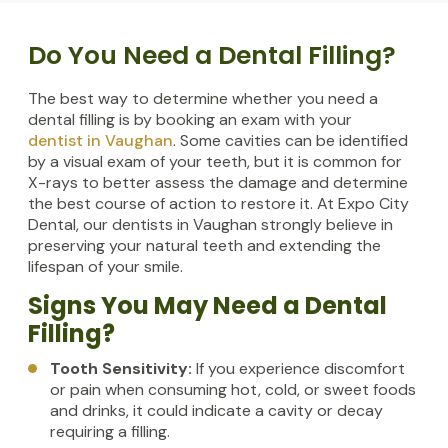
Do You Need a Dental Filling?
The best way to determine whether you need a
dental filling is by booking an exam with your
dentist in Vaughan
. Some cavities can be identified
by a visual exam of your teeth, but it is common for
X-rays to better assess the damage and determine
the best course of action to restore it. At Expo City
Dental, our dentists in Vaughan strongly believe in
preserving your natural teeth and extending the
lifespan of your smile.
Signs You May Need a Dental
Filling?
Tooth Sensitivity:
If you experience discomfort
or pain when consuming hot, cold, or sweet foods
and drinks, it could indicate a cavity or decay
requiring a filling.