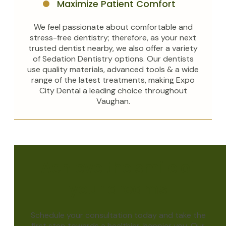
Maximize Patient Comfort
We feel passionate about comfortable and
stress-free dentistry; therefore, as your next
trusted dentist nearby, we also offer a variety
of Sedation Dentistry options. Our dentists
use quality materials, advanced tools & a wide
range of the latest treatments, making Expo
City Dental a leading choice throughout
Vaughan.
Achieve the smile of
your dreams
Schedule your consultation today and take the
first step towards a healthier, happier you. Our