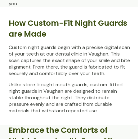
you.
How Custom-Fit Night Guards
are Made
Custom night guards begin with a precise digital scan
of your teeth at our dental clinic in Vaughan. This
scan captures the exact shape of your smile and bite
alignment. From there, the guard is fabricated to fit
securely and comfortably over your teeth.
Unlike store-bought mouth guards, custom-fitted
night guards in Vaughan are designed to remain
stable throughout the night. They distribute
pressure evenly and are crafted from durable
materials that withstand repeated use.
Embrace the Comforts of