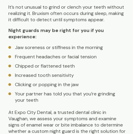
It’s not unusual to grind or clench your teeth without
realizing it. Bruxism often occurs during sleep, making
it difficult to detect until symptoms appear.
Night guards may be right for you if you
experience:
Jaw soreness or stiffness in the morning
Frequent headaches or facial tension
Chipped or flattened teeth
Increased tooth sensitivity
Clicking or popping in the jaw
Your partner has told you that you’re grinding
your teeth
At Expo City Dental, a trusted dental clinic in
Vaughan, we assess your symptoms and examine
signs of enamel wear or bite imbalance to determine
whether a custom night guard is the right solution for