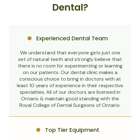
Dental?
Experienced Dental Team
We understand that everyone gets just one
set of natural teeth and strongly believe that
there is no room for experimenting or learning
on our patients. Our dental clinic makes a
conscious choice to bring in doctors with at
least 10 years of experience in their respective
specialties. All of our doctors are licensed in
Ontario & maintain good standing with the
Royal College of Dental Surgeons of Ontario.
Top Tier Equipment