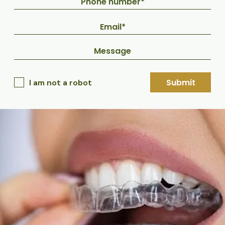
Submit
I am not a robot