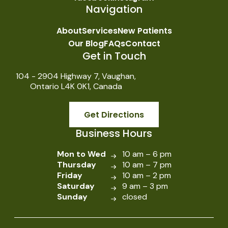
Navigation
About
Services
New Patients
Our Blog
FAQs
Contact
Get in Touch
104 - 2904 Highway 7, Vaughan,
Ontario L4K 0K1, Canada
Get Directions
Business Hours
Mon to Wed
10 am – 6 pm
Thursday
10 am – 7 pm
Friday
10 am – 2 pm
Saturday
9 am – 3 pm
Sunday
closed