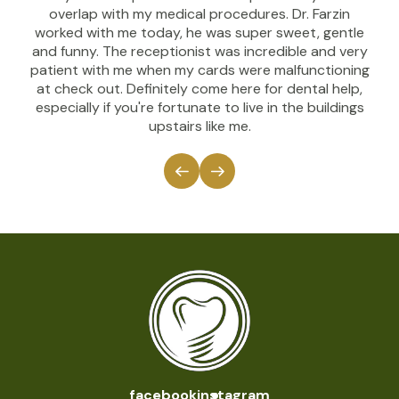
overlap with my medical procedures. Dr. Farzin
worked with me today, he was super sweet, gentle
and funny. The receptionist was incredible and very
patient with me when my cards were malfunctioning
at check out. Definitely come here for dental help,
especially if you're fortunate to live in the buildings
upstairs like me.
facebook
instagram