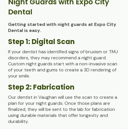
Night Guards with Expo City
Dental
Getting started with night guards at Expo City
Dental is easy.
Step 1: Digital Scan
If your dentist has identified signs of bruxism or TMJ
disorders, they may recommend a night guard.
Custom night guards start with a non-invasive scan
of your teeth and gums to create a 3D rendering of
your smile.
Step 2: Fabrication
Our dentist in Vaughan will use the scan to create a
plan for your night guards. Once those plans are
finalized, they will be sent to the lab for fabrication
using durable materials that offer longevity and
durability.