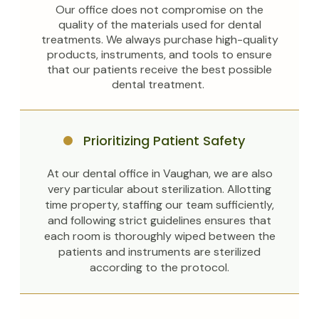
Our office does not compromise on the
quality of the materials used for dental
treatments. We always purchase high-quality
products, instruments, and tools to ensure
that our patients receive the best possible
dental treatment.
Prioritizing Patient Safety
At our dental office in Vaughan, we are also
very particular about sterilization. Allotting
time property, staffing our team sufficiently,
and following strict guidelines ensures that
each room is thoroughly wiped between the
patients and instruments are sterilized
according to the protocol.