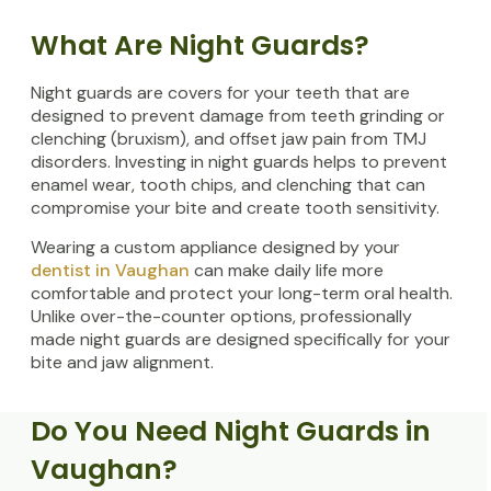
What Are Night Guards?
Night guards are covers for your teeth that are
designed to prevent damage from teeth grinding or
clenching (bruxism), and offset jaw pain from TMJ
disorders. Investing in night guards helps to prevent
enamel wear, tooth chips, and clenching that can
compromise your bite and create tooth sensitivity.
Wearing a custom appliance designed by your
dentist in Vaughan
can make daily life more
comfortable and protect your long-term oral health.
Unlike over-the-counter options, professionally
made night guards are designed specifically for your
bite and jaw alignment.
Do You Need Night Guards in
Vaughan?