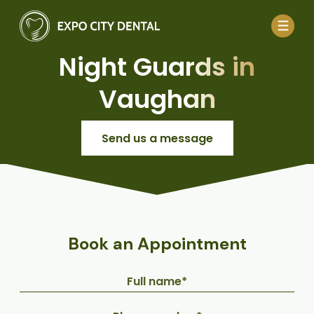
Night Guards in
Vaughan
Send us a message
Book an Appointment