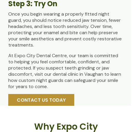
Step 3: Try On
Once you begin wearing a properly fitted night
guard, you should notice reduced jaw tension, fewer
headaches, and less tooth sensitivity. Over time,
protecting your enamel and bite can help preserve
your smile aesthetics and prevent costly restorative
treatments.
At Expo City Dental Centre, our team is committed
to helping you feel comfortable, confident, and
protected. If you suspect teeth grinding or jaw
discomfort, visit our dental clinic in Vaughan to learn
how custom night guards can safeguard your smile
for years to come.
CONTACT US TODAY
Why Expo City