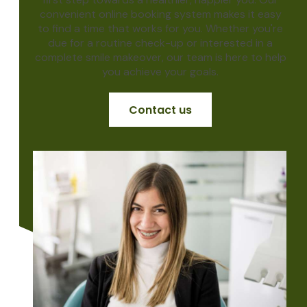
convenient online booking system makes it easy
to find a time that works for you. Whether you're
due for a routine check-up or interested in a
complete smile makeover, our team is here to help
you achieve your goals.
Contact us