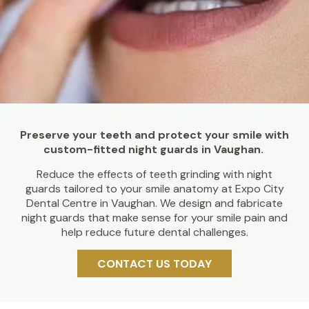
Preserve your teeth and protect your smile with
custom-fitted night guards in Vaughan.
Reduce the effects of teeth grinding with night
guards tailored to your smile anatomy at Expo City
Dental Centre in Vaughan. We design and fabricate
night guards that make sense for your smile pain and
help reduce future dental challenges.
CONTACT US TODAY