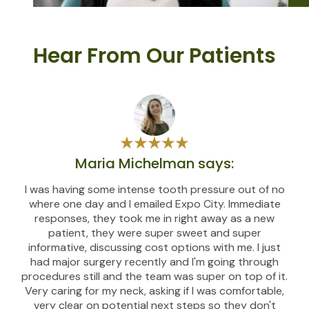
Hear From Our Patients
Maria Michelman says:
I was having some intense tooth pressure out of no
where one day and I emailed Expo City. Immediate
responses, they took me in right away as a new
patient, they were super sweet and super
informative, discussing cost options with me. I just
had major surgery recently and I'm going through
procedures still and the team was super on top of it.
Very caring for my neck, asking if I was comfortable,
very clear on potential next steps so they don't