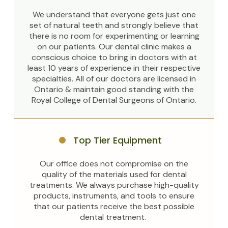
We understand that everyone gets just one
set of natural teeth and strongly believe that
there is no room for experimenting or learning
on our patients. Our dental clinic makes a
conscious choice to bring in doctors with at
least 10 years of experience in their respective
specialties. All of our doctors are licensed in
Ontario & maintain good standing with the
Royal College of Dental Surgeons of Ontario.
Top Tier Equipment
Our office does not compromise on the
quality of the materials used for dental
treatments. We always purchase high-quality
products, instruments, and tools to ensure
that our patients receive the best possible
dental treatment.