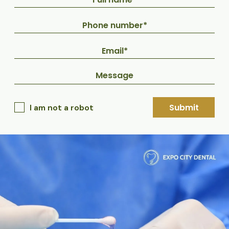
Submit
I am not a robot