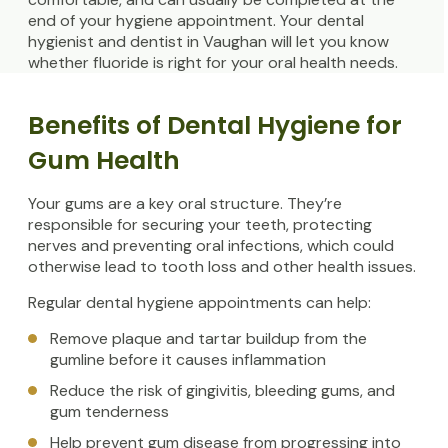
end of your hygiene appointment. Your dental
hygienist and dentist in Vaughan will let you know
whether fluoride is right for your oral health needs.
Benefits of Dental Hygiene for
Gum Health
Your gums are a key oral structure. They’re
responsible for securing your teeth, protecting
nerves and preventing oral infections, which could
otherwise lead to tooth loss and other health issues.
Regular dental hygiene appointments can help:
Remove plaque and tartar buildup from the
gumline before it causes inflammation
Reduce the risk of gingivitis, bleeding gums, and
gum tenderness
Help prevent gum disease from progressing into