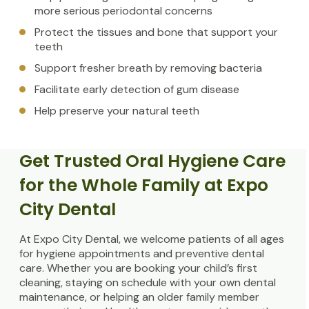
more serious periodontal concerns
Protect the tissues and bone that support your
teeth
Support fresher breath by removing bacteria
Facilitate early detection of gum disease
Help preserve your natural teeth
Get Trusted Oral Hygiene Care
for the Whole Family at Expo
City Dental
At Expo City Dental, we welcome patients of all ages
for hygiene appointments and preventive dental
care. Whether you are booking your child’s first
cleaning, staying on schedule with your own dental
maintenance, or helping an older family member