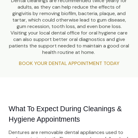
Dental cleanings are recommended twice yearly for
adults, as they can help reduce the effects of
gingivitis by removing biofilm, bacteria, plaque, and
tartar, which could otherwise lead to gum disease,
gum recession, tooth loss, and even bone loss.
Visiting your local dental office for oral hygiene care
can also support better oral diagnostics and give
patients the support needed to maintain a good oral
health routine at home.
BOOK YOUR DENTAL APPOINTMENT TODAY
What To Expect During Cleanings & 
Hygiene Appointments
Dentures are removable dental appliances used to