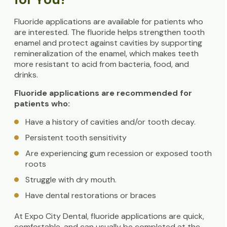
Fluoride applications are available for patients who
are interested. The fluoride helps strengthen tooth
enamel and protect against cavities by supporting
remineralization of the enamel, which makes teeth
more resistant to acid from bacteria, food, and
drinks.
Fluoride applications are recommended for
patients who:
Have a history of cavities and/or tooth decay.
Persistent tooth sensitivity
Are experiencing gum recession or exposed tooth
roots
Struggle with dry mouth.
Have dental restorations or braces
At Expo City Dental, fluoride applications are quick,
comfortable, and can usually be completed at the