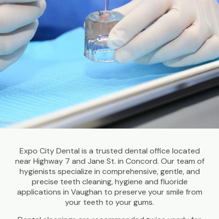
Expo City Dental is a trusted dental office located
near Highway 7 and Jane St. in Concord. Our team of
hygienists specialize in comprehensive, gentle, and
precise teeth cleaning, hygiene and fluoride
applications in Vaughan to preserve your smile from
your teeth to your gums.