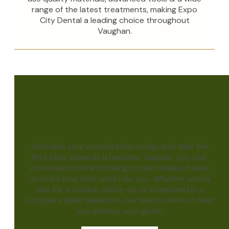
range of the latest treatments, making Expo
City Dental a leading choice throughout
Vaughan.
Achieve the smile of
your dreams
Schedule your consultation today and take the
first step towards a healthier, happier you. Our
convenient online booking system makes it easy
to find a time that works for you. Whether you're
due for a routine check-up or interested in a
complete smile makeover, our team is here to help
you achieve your goals.