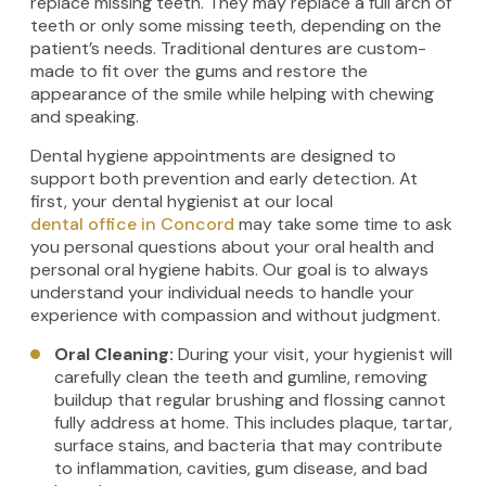
replace missing teeth. They may replace a full arch of
teeth or only some missing teeth, depending on the
patient’s needs. Traditional dentures are custom-
made to fit over the gums and restore the
appearance of the smile while helping with chewing
and speaking.
Dental hygiene appointments are designed to
support both prevention and early detection. At
first, your dental hygienist at our local
dental office in Concord
may take some time to ask
you personal questions about your oral health and
personal oral hygiene habits. Our goal is to always
understand your individual needs to handle your
experience with compassion and without judgment.
Oral Cleaning:
During your visit, your hygienist will
carefully clean the teeth and gumline, removing
buildup that regular brushing and flossing cannot
fully address at home. This includes plaque, tartar,
surface stains, and bacteria that may contribute
to inflammation, cavities, gum disease, and bad