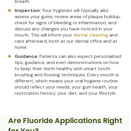
breath.
Inspection:
Your hygienist will typically also
assess your gums, review areas of plaque buildup,
check for signs of bleeding or inflammation, and
discuss any changes you have noticed in your
mouth. This will inform your
dental cleaning
and
care afterward, both at our dental office and at
home.
Guidance:
Patients can also expect personalized
tips, guidance, and even demonstrations on how
to keep their teeth healthy with smart tooth
brushing and flossing techniques. Every mouth is
different, which means your oral hygiene routine
should reflect your needs, your gum health, your
restoration history, your diet, and your lifestyle.
Are Fluoride Applications Right
for You?