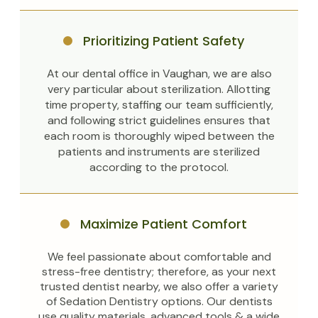
Prioritizing Patient Safety
At our dental office in Vaughan, we are also
very particular about sterilization. Allotting
time property, staffing our team sufficiently,
and following strict guidelines ensures that
each room is thoroughly wiped between the
patients and instruments are sterilized
according to the protocol.
Maximize Patient Comfort
We feel passionate about comfortable and
stress-free dentistry; therefore, as your next
trusted dentist nearby, we also offer a variety
of Sedation Dentistry options. Our dentists
use quality materials, advanced tools & a wide