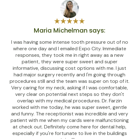
Maria Michelman says:
I was having some intense tooth pressure out of no
where one day and I emailed Expo City. Immediate
responses, they took me in right away as a new
patient, they were super sweet and super
informative, discussing cost options with me. I just
had major surgery recently and I'm going through
procedures still and the team was super on top of it.
Very caring for my neck, asking if I was comfortable,
very clear on potential next steps so they don't
overlap with my medical procedures. Dr. Farzin
worked with me today, he was super sweet, gentle
and funny. The receptionist was incredible and very
patient with me when my cards were malfunctioning
at check out. Definitely come here for dental help,
especially if you're fortunate to live in the buildings