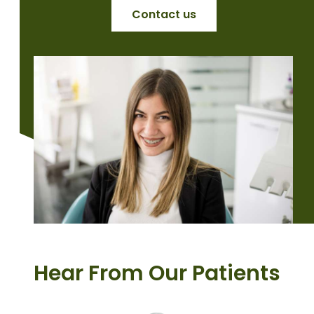
Contact us
Hear From Our Patients