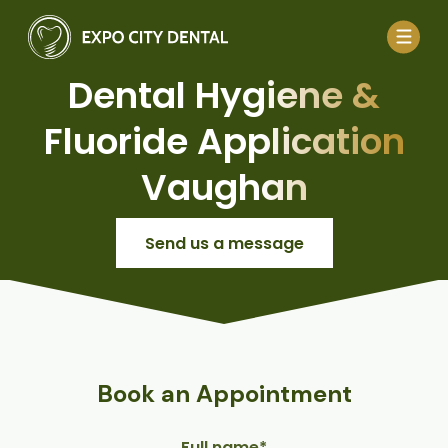
Dental Hygiene &
Fluoride Application
Vaughan
Send us a message
Book an Appointment