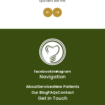
upstairs like me.
facebook
instagram
Navigation
About
Services
New Patients
Our Blog
FAQs
Contact
Get in Touch