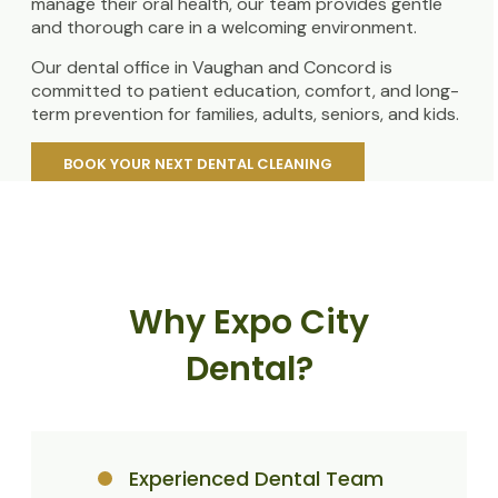
manage their oral health, our team provides gentle
and thorough care in a welcoming environment.
Our dental office in Vaughan and Concord is
committed to patient education, comfort, and long-
term prevention for families, adults, seniors, and kids.
BOOK YOUR NEXT DENTAL CLEANING
Why Expo City
Dental?
Experienced Dental Team