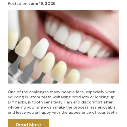
Posted on
June 16, 2025
One of the challenges many people face, especially when
sourcing in-store teeth whitening products or looking up
DIY hacks, is tooth sensitivity. Pain and discomfort after
whitening your smile can make the process less enjoyable
and leave you unhappy with the appearance of your teeth.
Read More