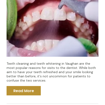
Teeth cleaning and teeth whitening in Vaughan are the
most popular reasons for visits to the dentist. While both
aim to have your teeth refreshed and your smile looking
better than before, it's not uncommon for patients to
confuse the two services.
Read More