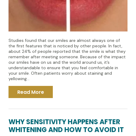
Studies found that our smiles are almost always one of
the first features that is noticed by other people. In fact,
about 24% of people reported that the smile is what they
remember after meeting someone. Because of the impact
our smiles have on us and the world around us, it’s
understandable to ensure that you feel comfortable in
your smile. Often patients worry about staining and
yellowing...
Read More
WHY SENSITIVITY HAPPENS AFTER
WHITENING AND HOW TO AVOID IT