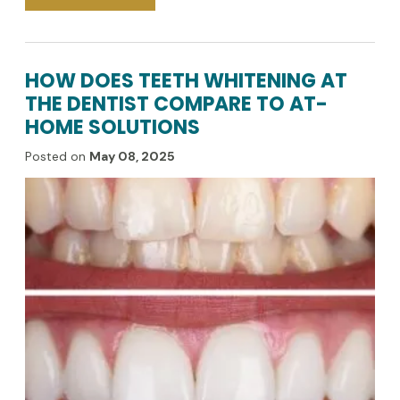
HOW DOES TEETH WHITENING AT
THE DENTIST COMPARE TO AT-
HOME SOLUTIONS
Posted on
May 08, 2025