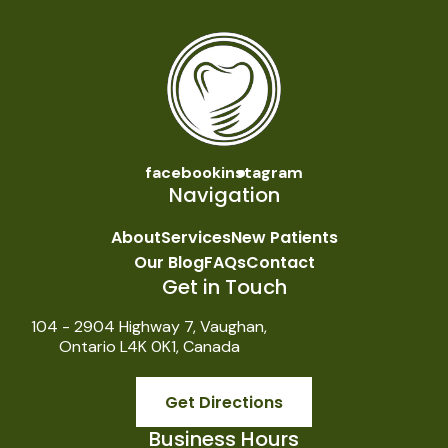
facebook
instagram
Navigation
About
Services
New Patients
Our Blog
FAQs
Contact
Get in Touch
104 - 2904 Highway 7, Vaughan,
Ontario L4K 0K1, Canada
Get Directions
Business Hours