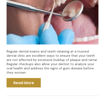
Regular dental exams and teeth cleaning at a trusted
dental clinic are excellent ways to ensure that your teeth
are not affected by excessive buildup of plaque and tartar.
Regular checkups also allow your dentist to analyze your
oral health and address the signs of gum disease before
they worsen.
Read More