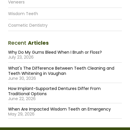
Veneers
Wisdom Teeth
Cosmetic Dentistry
Recent
Articles
Why Do My Gums Bleed When I Brush or Floss?
July 23, 2026
What's The Difference Between Teeth Cleaning and
Teeth Whitening in Vaughan
June 30, 2026
How Implant-Supported Dentures Differ From
Traditional Options
June 22, 2026
When Are Impacted Wisdom Teeth an Emergency
May 29, 2026