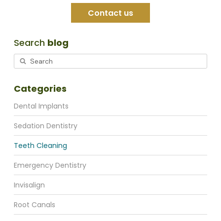
Contact us
Search
blog
Categories
Dental Implants
Sedation Dentistry
Teeth Cleaning
Emergency Dentistry
Invisalign
Root Canals