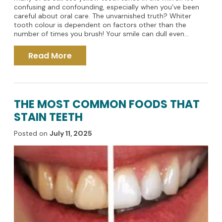
confusing and confounding, especially when you’ve been
careful about oral care. The unvarnished truth? Whiter
tooth colour is dependent on factors other than the
number of times you brush! Your smile can dull even...
Read More
THE MOST COMMON FOODS THAT
STAIN TEETH
Posted on
July 11, 2025