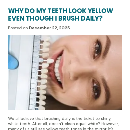
WHY DO MY TEETH LOOK YELLOW
EVEN THOUGH I BRUSH DAILY?
Posted on
December 22, 2025
We all believe that brushing daily is the ticket to shiny,
white teeth. After all, doesn’t clean equal white? However,
many of us still see yellow teeth tones in the mirror. It’s