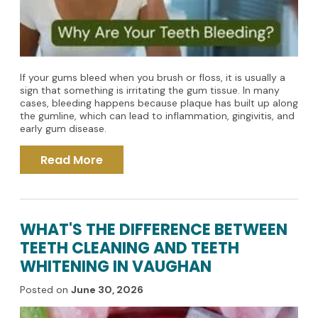
If your gums bleed when you brush or floss, it is usually a
sign that something is irritating the gum tissue. In many
cases, bleeding happens because plaque has built up along
the gumline, which can lead to inflammation, gingivitis, and
early gum disease.
Read More
WHAT'S THE DIFFERENCE BETWEEN
TEETH CLEANING AND TEETH
WHITENING IN VAUGHAN
Posted on
June 30, 2026