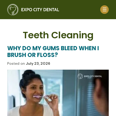
Teeth Cleaning
WHY DO MY GUMS BLEED WHEN I
BRUSH OR FLOSS?
Posted on
July 23, 2026