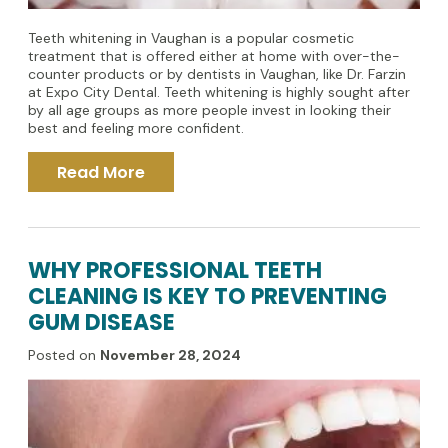
Teeth whitening in Vaughan is a popular cosmetic
treatment that is offered either at home with over-the-
counter products or by dentists in Vaughan, like Dr. Farzin
at Expo City Dental. Teeth whitening is highly sought after
by all age groups as more people invest in looking their
best and feeling more confident.
Read More
WHY PROFESSIONAL TEETH
CLEANING IS KEY TO PREVENTING
GUM DISEASE
Posted on
November 28, 2024