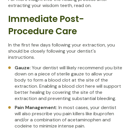
extracting your wisdom teeth, read on.
Immediate Post-
Procedure Care
In the first few days following your extraction, you
should be closely following your dentist's
instructions.
Gauze:
Your dentist will likely recommend you bite
down on a piece of sterile gauze to allow your
body to form a blood clot at the site of the
extraction. Enabling a blood clot here will support
better healing by covering the site of the
extraction and preventing substantial bleeding.
Pain Management:
In most cases, your dentist
will also prescribe you pain killers like ibuprofen
and/or a combination of acetaminophen and
codeine to minimize intense pain.