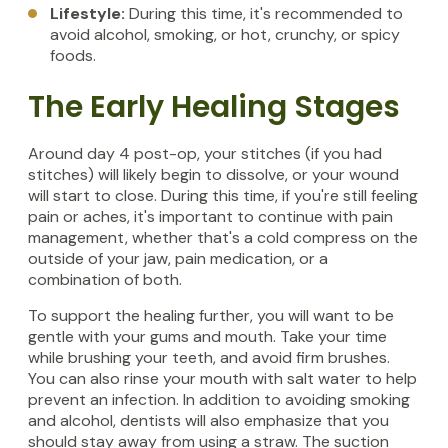
Lifestyle:
During this time, it's recommended to
avoid alcohol, smoking, or hot, crunchy, or spicy
foods.
The Early Healing Stages
Around day 4 post-op, your stitches (if you had
stitches) will likely begin to dissolve, or your wound
will start to close. During this time, if you're still feeling
pain or aches, it's important to continue with pain
management, whether that's a cold compress on the
outside of your jaw, pain medication, or a
combination of both.
To support the healing further, you will want to be
gentle with your gums and mouth. Take your time
while brushing your teeth, and avoid firm brushes.
You can also rinse your mouth with salt water to help
prevent an infection. In addition to avoiding smoking
and alcohol, dentists will also emphasize that you
should stay away from using a straw. The suction