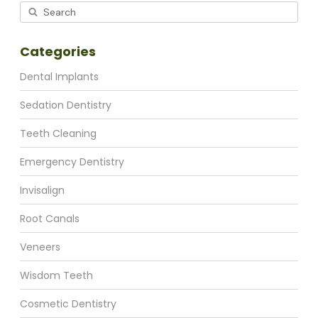
Categories
Dental Implants
Sedation Dentistry
Teeth Cleaning
Emergency Dentistry
Invisalign
Root Canals
Veneers
Wisdom Teeth
Cosmetic Dentistry