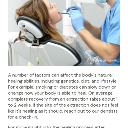
A number of factors can affect the body's natural
healing abilities, including genetics, diet, and lifestyle.
For example, smoking or diabetes can slow down or
change how your body is able to heal. On average,
complete recovery from an extraction takes about 1
to 2 weeks. If the site of the extraction does not feel
like it's healing as it should, reach out to our dentists
for a check-in.
For more insight into the healing process after