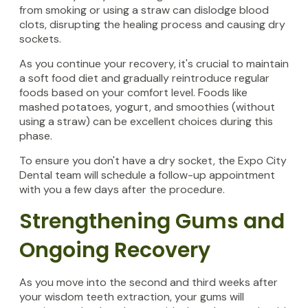
from smoking or using a straw can dislodge blood
clots, disrupting the healing process and causing dry
sockets.
As you continue your recovery, it's crucial to maintain
a soft food diet and gradually reintroduce regular
foods based on your comfort level. Foods like
mashed potatoes, yogurt, and smoothies (without
using a straw) can be excellent choices during this
phase.
To ensure you don't have a dry socket, the Expo City
Dental team will schedule a follow-up appointment
with you a few days after the procedure.
Strengthening Gums and
Ongoing Recovery
As you move into the second and third weeks after
your wisdom teeth extraction, your gums will