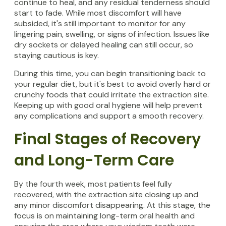
continue to heal, and any residual tenderness should
start to fade. While most discomfort will have
subsided, it's still important to monitor for any
lingering pain, swelling, or signs of infection. Issues like
dry sockets or delayed healing can still occur, so
staying cautious is key.
During this time, you can begin transitioning back to
your regular diet, but it's best to avoid overly hard or
crunchy foods that could irritate the extraction site.
Keeping up with good oral hygiene will help prevent
any complications and support a smooth recovery.
Final Stages of Recovery
and Long-Term Care
By the fourth week, most patients feel fully
recovered, with the extraction site closing up and
any minor discomfort disappearing. At this stage, the
focus is on maintaining long-term oral health and