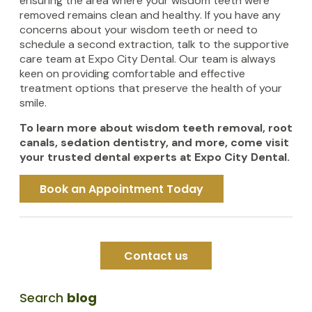
ensuring the area where your wisdom teeth were
removed remains clean and healthy. If you have any
concerns about your wisdom teeth or need to
schedule a second extraction, talk to the supportive
care team at Expo City Dental. Our team is always
keen on providing comfortable and effective
treatment options that preserve the health of your
smile.
To learn more about wisdom teeth removal, root
canals, sedation dentistry, and more, come visit
your trusted dental experts at Expo City Dental.
Book an Appointment Today
Contact us
Search
blog