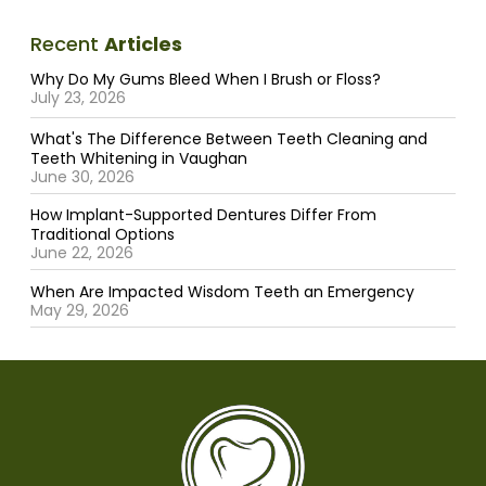
Recent
Articles
Why Do My Gums Bleed When I Brush or Floss?
July 23, 2026
What's The Difference Between Teeth Cleaning and
Teeth Whitening in Vaughan
June 30, 2026
How Implant-Supported Dentures Differ From
Traditional Options
June 22, 2026
When Are Impacted Wisdom Teeth an Emergency
May 29, 2026