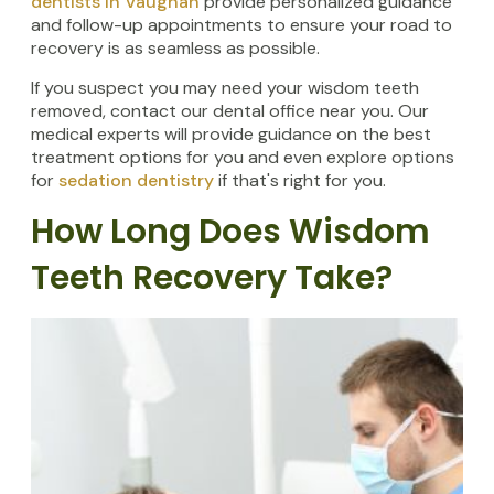
dentists in Vaughan
provide personalized guidance
and follow-up appointments to ensure your road to
recovery is as seamless as possible.
If you suspect you may need your wisdom teeth
removed, contact our dental office near you. Our
medical experts will provide guidance on the best
treatment options for you and even explore options
for
sedation dentistry
if that's right for you.
How Long Does Wisdom
Teeth Recovery Take?