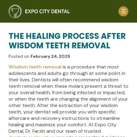
THE HEALING PROCESS AFTER
WISDOM TEETH REMOVAL
Posted on
February 24, 2025
Wisdom teeth removal
is a procedure that most
adolescents and adults go through at some point in
their lives. Dentists will often recommend wisdom
teeth removal when these molars present a threat to
your overall health, from being infected or impacted,
or when the teeth are changing the alignment of your
other teeth. After the extraction of your wisdom
teeth, your dentist will provide you with specific
aftercare and recovery instructions to streamline
healing and maximize your comfort. At Expo City
Dental, Dr. Farzin and our team of trusted