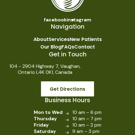
facebook
instagram
Navigation
About
Services
New Patients
Our Blog
FAQs
Contact
Get in Touch
104 - 2904 Highway 7, Vaughan,
Ontario L4K 0K1, Canada
Get Directions
Business Hours
Mon to Wed
10 am – 6 pm
Thursday
10 am – 7 pm
Friday
10 am – 2 pm
Saturday
9 am – 3 pm