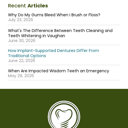
Recent
Articles
Why Do My Gums Bleed When I Brush or Floss?
July 23, 2026
What's The Difference Between Teeth Cleaning and
Teeth Whitening in Vaughan
June 30, 2026
How Implant-Supported Dentures Differ From
Traditional Options
June 22, 2026
When Are Impacted Wisdom Teeth an Emergency
May 29, 2026