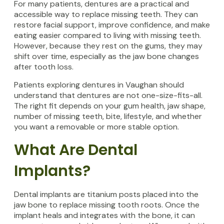
For many patients, dentures are a practical and
accessible way to replace missing teeth. They can
restore facial support, improve confidence, and make
eating easier compared to living with missing teeth.
However, because they rest on the gums, they may
shift over time, especially as the jaw bone changes
after tooth loss.
Patients exploring dentures in Vaughan should
understand that dentures are not one-size-fits-all.
The right fit depends on your gum health, jaw shape,
number of missing teeth, bite, lifestyle, and whether
you want a removable or more stable option.
What Are Dental
Implants?
Dental implants are titanium posts placed into the
jaw bone to replace missing tooth roots. Once the
implant heals and integrates with the bone, it can