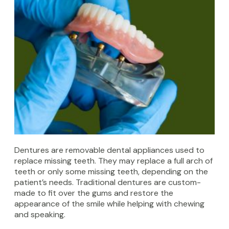
Dentures are removable dental appliances used to
replace missing teeth. They may replace a full arch of
teeth or only some missing teeth, depending on the
patient’s needs. Traditional dentures are custom-
made to fit over the gums and restore the
appearance of the smile while helping with chewing
and speaking.