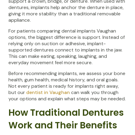
support a crown, bridge, or denture. When used with
dentures, implants help anchor the denture in place,
giving it more stability than a traditional removable
appliance.
For patients comparing dental implants Vaughan
options, the biggest difference is support. Instead of
relying only on suction or adhesive, implant-
supported dentures connect to implants in the jaw.
This can make eating, speaking, laughing, and
everyday movement feel more secure.
Before recommending implants, we assess your bone
health, gum health, medical history, and oral goals.
Not every patient is ready for implants right away,
but our
dentist in Vaughan
can walk you through
your options and explain what steps may be needed.
How Traditional Dentures
Work and Their Benefits