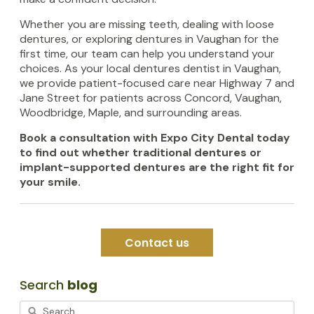
Whether you are missing teeth, dealing with loose
dentures, or exploring dentures in Vaughan for the
first time, our team can help you understand your
choices. As your local dentures dentist in Vaughan,
we provide patient-focused care near Highway 7 and
Jane Street for patients across Concord, Vaughan,
Woodbridge, Maple, and surrounding areas.
Book a consultation with Expo City Dental today
to find out whether traditional dentures or
implant-supported dentures are the right fit for
your smile.
Contact us
Search
blog