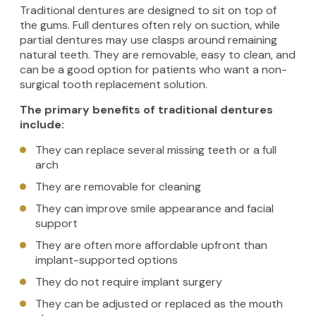
Traditional dentures are designed to sit on top of
the gums. Full dentures often rely on suction, while
partial dentures may use clasps around remaining
natural teeth. They are removable, easy to clean, and
can be a good option for patients who want a non-
surgical tooth replacement solution.
The primary benefits of traditional dentures
include:
They can replace several missing teeth or a full
arch
They are removable for cleaning
They can improve smile appearance and facial
support
They are often more affordable upfront than
implant-supported options
They do not require implant surgery
They can be adjusted or replaced as the mouth