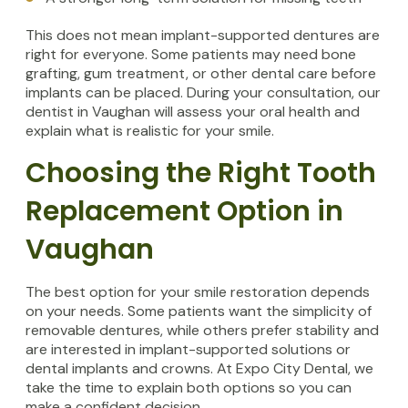
This does not mean implant-supported dentures are
right for everyone. Some patients may need bone
grafting, gum treatment, or other dental care before
implants can be placed. During your consultation, our
dentist in Vaughan will assess your oral health and
explain what is realistic for your smile.
Choosing the Right Tooth
Replacement Option in
Vaughan
The best option for your smile restoration depends
on your needs. Some patients want the simplicity of
removable dentures, while others prefer stability and
are interested in implant-supported solutions or
dental implants and crowns. At Expo City Dental, we
take the time to explain both options so you can
make a confident decision.