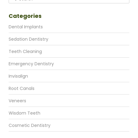
Categories
Dental Implants
Sedation Dentistry
Teeth Cleaning
Emergency Dentistry
Invisalign
Root Canals
Veneers
Wisdom Teeth
Cosmetic Dentistry