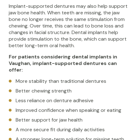
Implant-supported dentures may also help support
jaw bone health. When teeth are missing, the jaw
bone no longer receives the same stimulation from
chewing. Over time, this can lead to bone loss and
changes in facial structure. Dental implants help
provide stimulation to the bone, which can support
better long-term oral health.
For patients considering dental implants in
Vaughan, implant-supported dentures can
offer:
More stability than traditional dentures
Better chewing strength
Less reliance on denture adhesive
Improved confidence when speaking or eating
Better support for jaw health
A more secure fit during daily activities
A stronger long-term solution for missing teeth