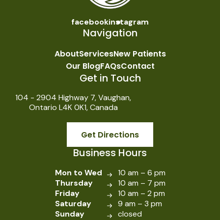
facebook
instagram
Navigation
About
Services
New Patients
Our Blog
FAQs
Contact
Get in Touch
104 - 2904 Highway 7, Vaughan,
Ontario L4K 0K1, Canada
Get Directions
Business Hours
Mon to Wed
10 am – 6 pm
Thursday
10 am – 7 pm
Friday
10 am – 2 pm
Saturday
9 am – 3 pm
Sunday
closed