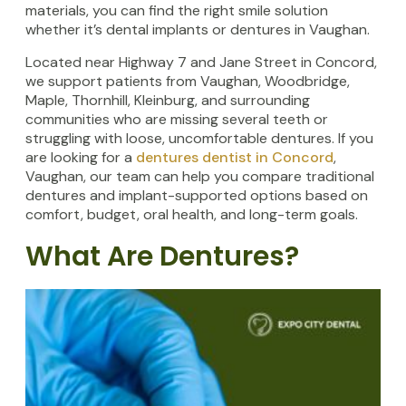
materials, you can find the right smile solution
whether it’s dental implants or dentures in Vaughan.
Located near Highway 7 and Jane Street in Concord,
we support patients from Vaughan, Woodbridge,
Maple, Thornhill, Kleinburg, and surrounding
communities who are missing several teeth or
struggling with loose, uncomfortable dentures. If you
are looking for a
dentures dentist in Concord
,
Vaughan, our team can help you compare traditional
dentures and implant-supported options based on
comfort, budget, oral health, and long-term goals.
What Are Dentures?