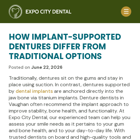
HOW IMPLANT-SUPPORTED
DENTURES DIFFER FROM
TRADITIONAL OPTIONS
Posted on
June 22, 2026
Traditionally, dentures sit on the gums and stay in
place using suction. In contrast, dentures supported
by
dental implants
are anchored directly into the
jaw bone via titanium implants. Denture dentists in
Vaughan often recommend the implant approach to
improve stability, bone health, and functionality. At
Expo City Dental, our experienced team can help you
assess your smile needs as it pertains to your gum
and bone health, and to your day-to-day life. With
trusted dentists on board and high-quality tools and