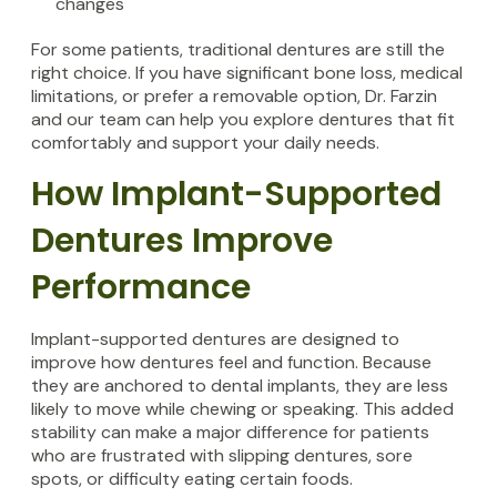
changes
For some patients, traditional dentures are still the
right choice. If you have significant bone loss, medical
limitations, or prefer a removable option, Dr. Farzin
and our team can help you explore dentures that fit
comfortably and support your daily needs.
How Implant-Supported
Dentures Improve
Performance
Implant-supported dentures are designed to
improve how dentures feel and function. Because
they are anchored to dental implants, they are less
likely to move while chewing or speaking. This added
stability can make a major difference for patients
who are frustrated with slipping dentures, sore
spots, or difficulty eating certain foods.